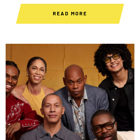
READ MORE