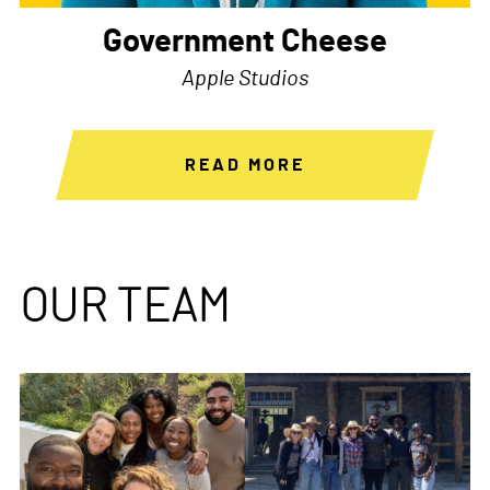
Government Cheese
Apple Studios
READ MORE
OUR TEAM