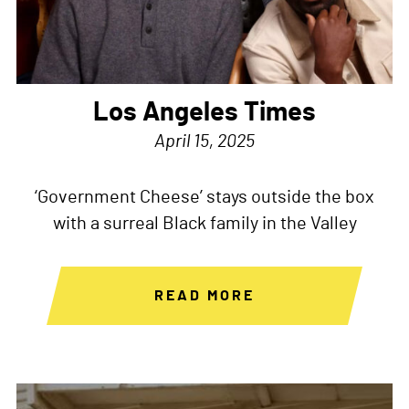
Los Angeles Times
April 15, 2025
‘Government Cheese’ stays outside the box
with a surreal Black family in the Valley
READ MORE