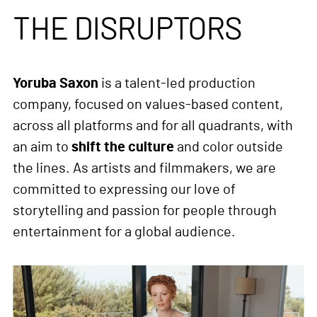
THE DISRUPTORS
Yoruba Saxon
is a talent-led production
company, focused on values-based content,
across all platforms and for all quadrants, with
an aim to
shift the culture
and color outside
the lines. As artists and filmmakers, we are
committed to expressing our love of
storytelling and passion for people through
entertainment for a global audience.