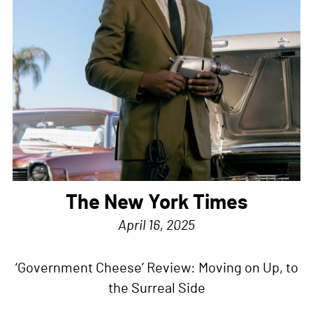
The New York Times
April 16, 2025
‘Government Cheese’ Review: Moving on Up, to
the Surreal Side