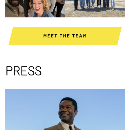
MEET THE TEAM
PRESS