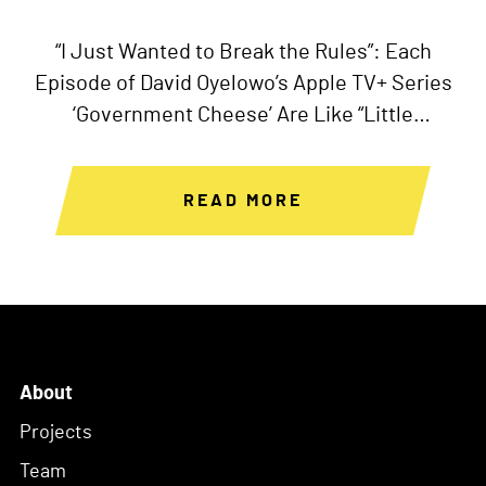
“I Just Wanted to Break the Rules”: Each
Episode of David Oyelowo’s Apple TV+ Series
‘Government Cheese’ Are Like “Little
Independent Films”
READ MORE
About
Projects
Team