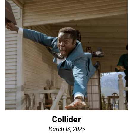
Collider
March 13, 2025