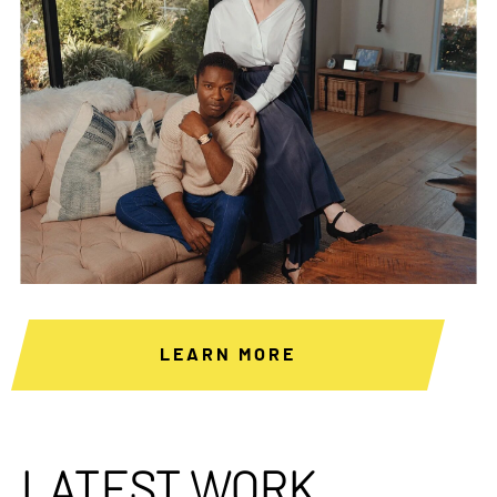
LEARN MORE
LATEST WORK