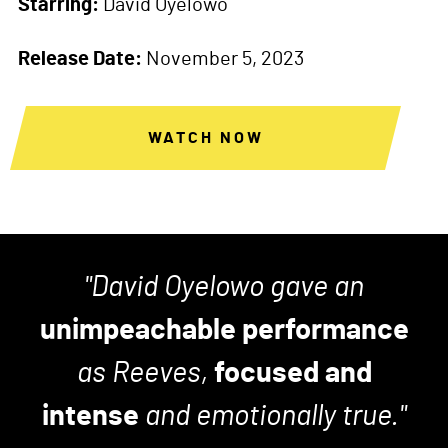
Starring:
David Oyelowo
Release Date:
November 5, 2023
WATCH NOW
David Oyelowo gave an
unimpeachable performance
as Reeves,
focused and
intense
and emotionally true.