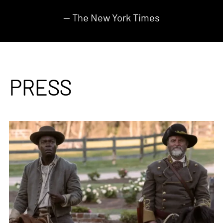
— The New York Times
PRESS