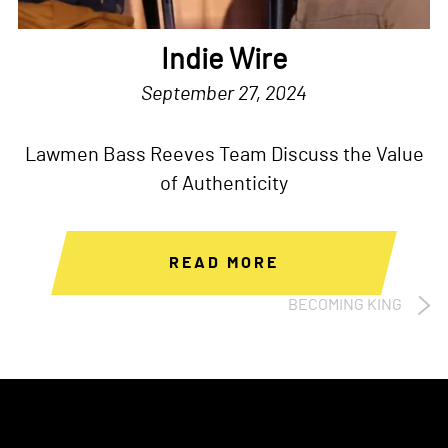
Indie Wire
September 27, 2024
Lawmen Bass Reeves Team Discuss the Value
of Authenticity
READ MORE
BECOMING KING
Post
navigation