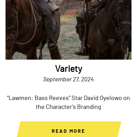
Variety
September 27, 2024
“Lawmen: Bass Reeves” Star David Oyelowo on
the Character’s Branding
READ MORE