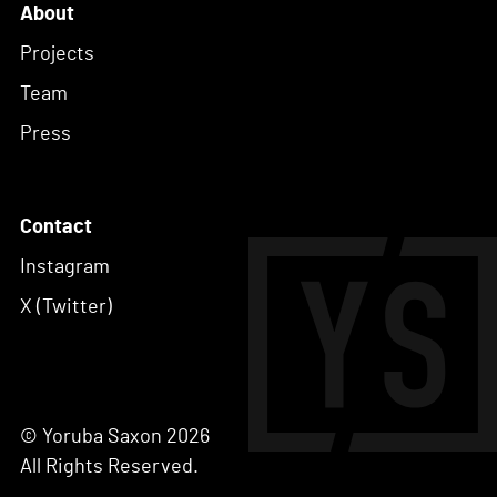
About
Projects
Team
Press
Contact
Instagram
X (Twitter)
© Yoruba Saxon 2026
All Rights Reserved.