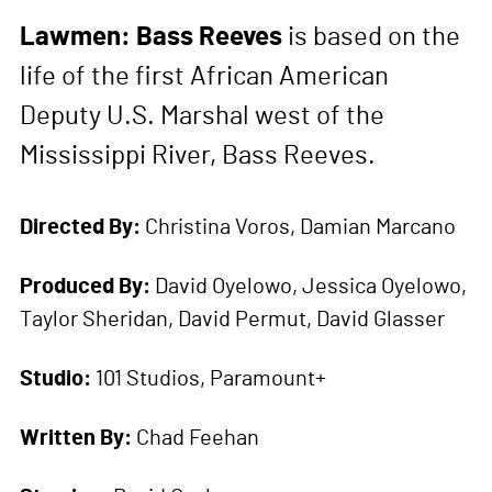
Lawmen: Bass Reeves
is based on the
life of the first African American
Deputy U.S. Marshal west of the
Mississippi River, Bass Reeves.
Directed By:
Christina Voros, Damian Marcano
Produced By:
David Oyelowo, Jessica Oyelowo,
Taylor Sheridan, David Permut, David Glasser
Studio:
101 Studios, Paramount+
Written By:
Chad Feehan