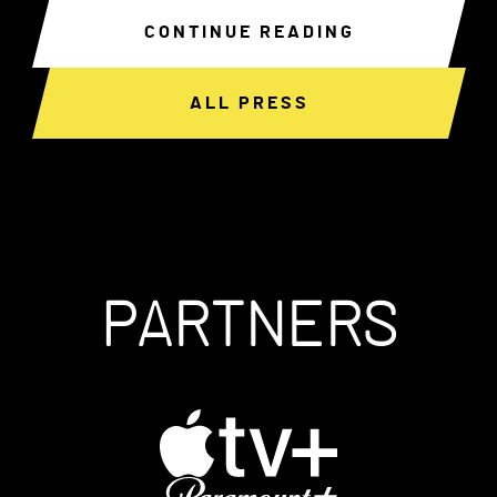
CONTINUE READING
ALL PRESS
PARTNERS