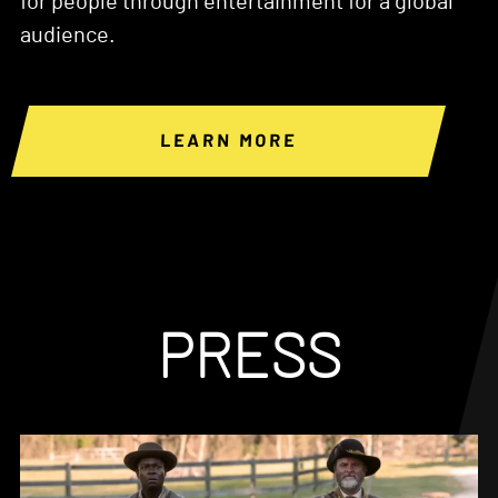
for people through entertainment for a global
audience.
LEARN MORE
PRESS