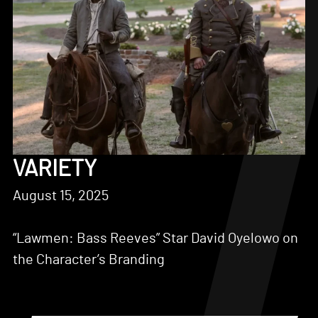
VARIETY
August 15, 2025
“Lawmen: Bass Reeves” Star David Oyelowo on
the Character’s Branding