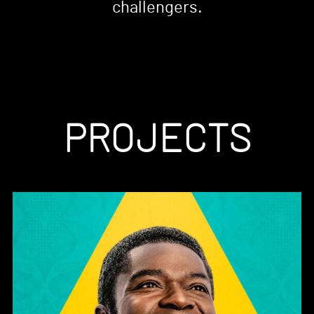
challengers.
PROJECTS