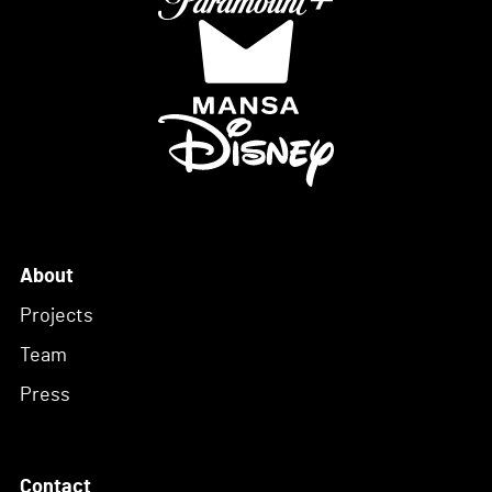
About
Projects
Team
Press
Contact