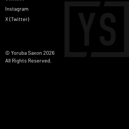
Instagram
X (Twitter)
© Yoruba Saxon 2026
All Rights Reserved.