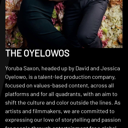
THE OYELOWOS
Yoruba Saxon, headed up by David and Jessica
Oyelowo, is a talent-led production company,
focused on values-based content, across all
platforms and for all quadrants, with an aim to
shift the culture and color outside the lines. As
artists and filmmakers, we are committed to
expressing our love of storytelling and passion