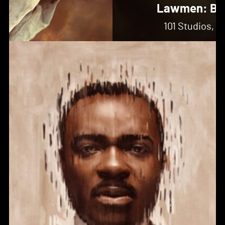
Lawmen: Ba
101 Studios, 