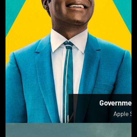
Governmen
Apple St