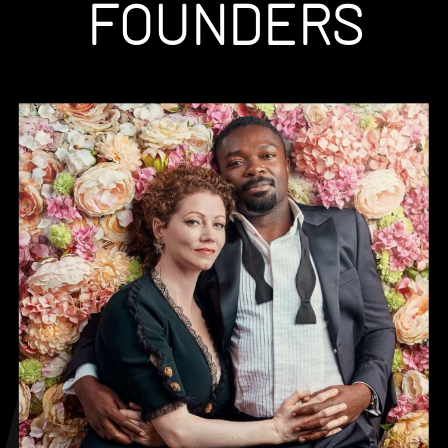
FOUNDERS