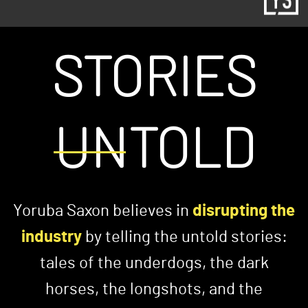
STORIES
UNTOLD
Yoruba Saxon believes in
disrupting the
industry
by telling the untold stories:
tales of the underdogs, the dark
horses, the longshots, and the