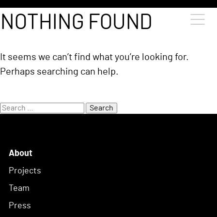
Skip to content
NOTHING FOUND
It seems we can’t find what you’re looking for.
Perhaps searching can help.
Search
for:
About
Projects
Team
Press