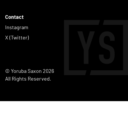
Contact
Instagram
X (Twitter)
© Yoruba Saxon 2026
All Rights Reserved.