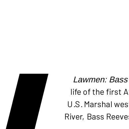
BAS
Lawmen: Bass
life of the firs
U.S. Marshal west
River, Bass Reeve