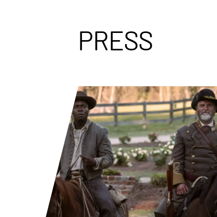
PRESS