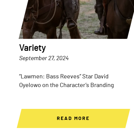
Variety
September 27, 2024
“Lawmen: Bass Reeves” Star David
Oyelowo on the Character’s Branding
READ MORE