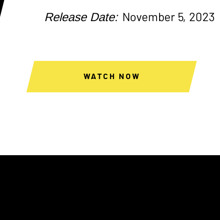
Release Date:
November 5, 2023
WATCH NOW