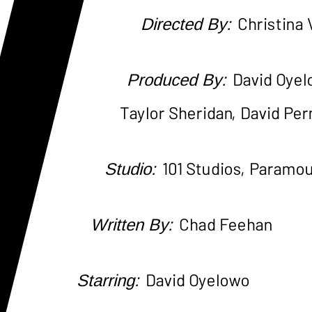
Directed By:
Christina
Produced By:
David Oyel
Taylor Sheridan, David Per
Studio:
101 Studios, Paramo
Written By:
Chad Feehan
Starring:
David Oyelowo