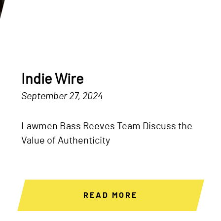
Indie Wire
September 27, 2024
Lawmen Bass Reeves Team Discuss the
Value of Authenticity
READ MORE