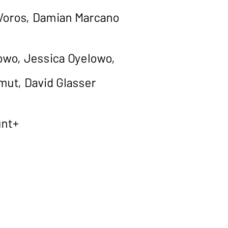
 Voros, Damian Marcano
owo, Jessica Oyelowo,
mut, David Glasser
unt+