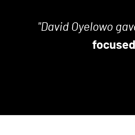
David Oyelowo gav
focused