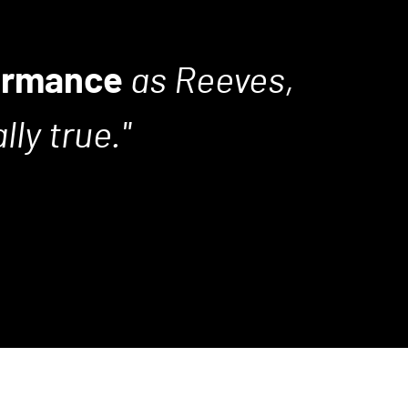
ormance
as Reeves,
ly true.