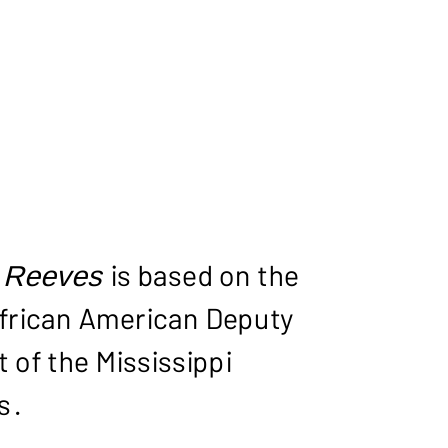
S RE
 Reeves
is based on the
t African American Deputy
 of the Mississippi
s.