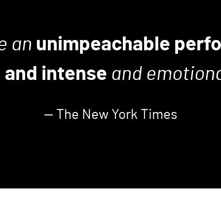
e an
unimpeachable perf
 and intense
and emotional
— The New York Times