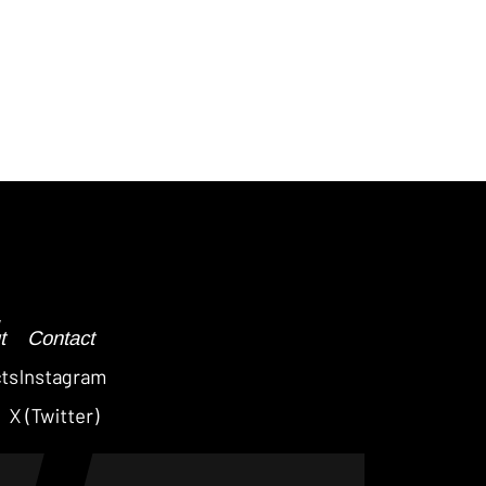
Post
navigation
t
Contact
cts
Instagram
X (Twitter)