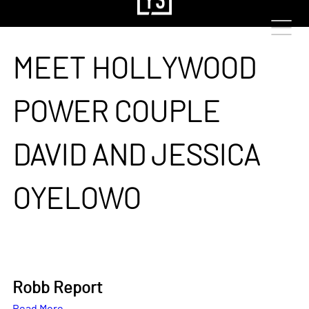
MEET HOLLYWOOD
POWER COUPLE
DAVID AND JESSICA
OYELOWO
Robb Report