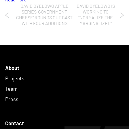
Read More
DAVID OYELOWO APPLE
DAVID OYELOWO IS
Post
SERIES ‘GOVERNMENT
WORKING TO
CHEESE’ ROUNDS OUT CAST
“NORMALIZE THE
navigation
WITH FOUR ADDITIONS
MARGINALIZED”
About
Projects
Team
Press
Contact