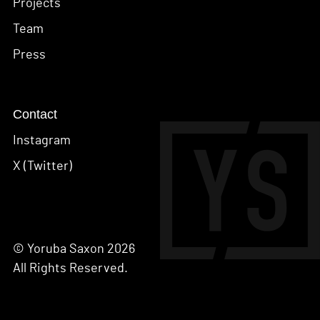
Projects
Team
Press
Contact
Instagram
X (Twitter)
© Yoruba Saxon 2026
All Rights Reserved.