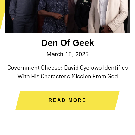
Den Of Geek
March 15, 2025
Government Cheese: David Oyelowo Identifies
With His Character’s Mission From God
READ MORE