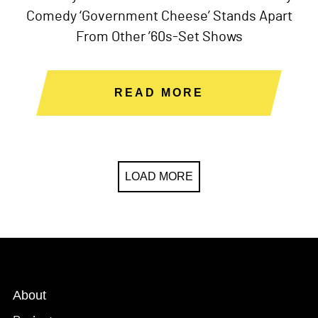
Comedy ‘Government Cheese’ Stands Apart
From Other ’60s-Set Shows
READ MORE
LOAD MORE
About