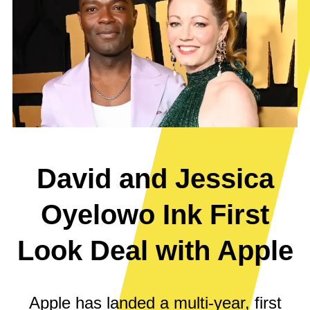
David and Jessica
Oyelowo Ink First
Look Deal with Apple
Apple has landed a multi-year, first