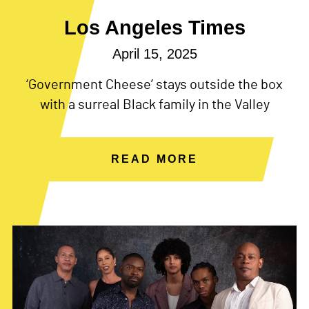
Los Angeles Times
April 15, 2025
‘Government Cheese’ stays outside the box
with a surreal Black family in the Valley
READ MORE