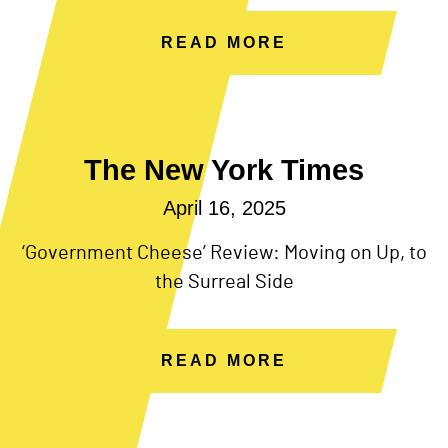
READ MORE
The New York Times
April 16, 2025
‘Government Cheese’ Review: Moving on Up, to
the Surreal Side
READ MORE