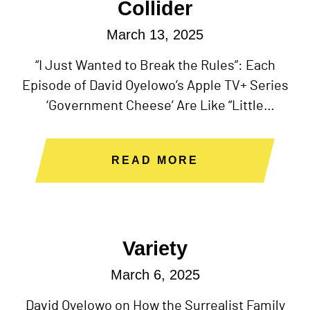
Collider
March 13, 2025
“I Just Wanted to Break the Rules”: Each
Episode of David Oyelowo’s Apple TV+ Series
‘Government Cheese’ Are Like “Little
Independent Films”
READ MORE
Variety
March 6, 2025
David Oyelowo on How the Surrealist Family