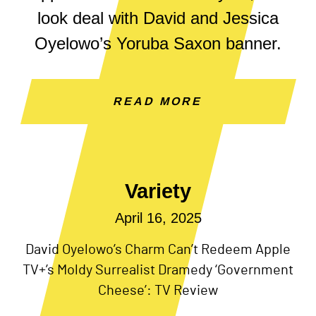
look deal with David and Jessica
Oyelowo’s Yoruba Saxon banner.
READ MORE
Variety
April 16, 2025
David Oyelowo’s Charm Can’t Redeem Apple
TV+’s Moldy Surrealist Dramedy ‘Government
Cheese’: TV Review